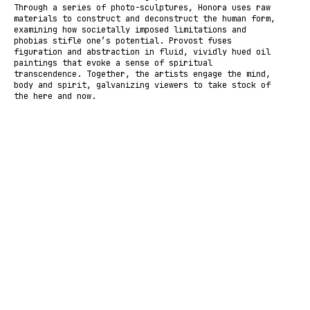
Through a series of photo-sculptures, Honora uses raw
materials to construct and deconstruct the human form,
examining how societally imposed limitations and
phobias stifle one’s potential. Provost fuses
figuration and abstraction in fluid, vividly hued oil
paintings that evoke a sense of spiritual
transcendence. Together, the artists engage the mind,
body and spirit, galvanizing viewers to take stock of
the here and now.