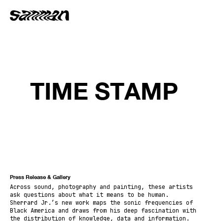
TIME STAMP
Press Release & Gallery
Across sound, photography and painting, these artists
ask questions about what it means to be human.
Sherrard Jr.’s new work maps the sonic frequencies of
Black America and draws from his deep fascination with
the distribution of knowledge, data and information.