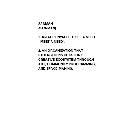
SANMAN
(SAN-MAN)
1. AN ACRONYM FOR "SEE A NEED
- MEET A NEED".
2. AN ORGANIZATION THAT
STRENGTHENS HOUSTON’S
CREATIVE ECOSYSTEM THROUGH
ART, COMMUNITY PROGRAMMING,
AND SPACE-MAKING.