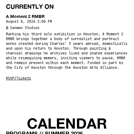
CURRENTLY ON
A Moment 2 RMBR
August 8, 2026 2:00 PM
@ Sanman Studios
Marking his third solo exhibition in Houston, A Moment 2
RMBR brings together a body of surrealist and portrait
works created during Charles’ 3 years abroad, domestically
and upon his return to Houston. Through painting &
charcoal drawings he archives lived and shared experiences
while reimagining memory, inviting viewers to pause, RMBR
and remain present within each moment. Funded in part by
the City of Houston through the Houston Arts Alliance.
RSVP/Tickets
CALENDAR
PROGRAMS // SUMMER 2026