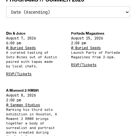
Din & Juice
Portada Magazines
August 7, 2026
August 15, 2026
6:00 pm
2:00 pm
@ Buried Seeds
@ Buried Seeds
A curated tasting of
Launch Party of Portada
Soto Wines out of Austin
Magazines from 2-6pm.
paired with tapas made
RSVP/Tickets
by local chefs.
RSVP/Tickets
A Moment 2 RMBR
August 8, 2026
2:00 pm
@ Sanman Studios
Marking his third solo
exhibition in Houston, A
Moment 2 RMBR brings
together a body of
surrealist and portrait
works created during